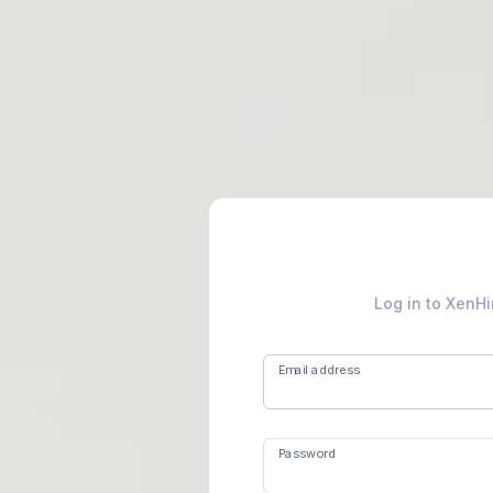
Log in to XenHi
Email address
Password