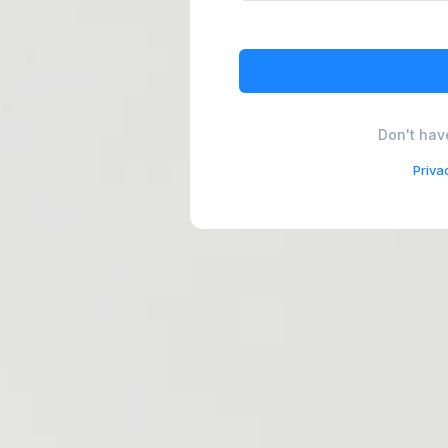
Don't hav
Priva