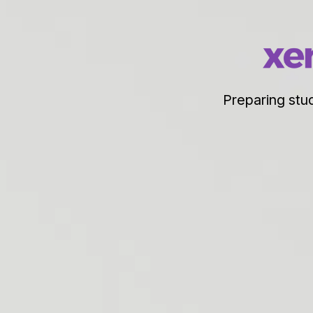
Preparing stud